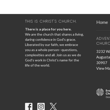
THIS IS CHRIST'S CHURCH.
Home
There is a place for you here.
We are the church that shares a living,
ADVEN
daring confidence in God's grace.
CHUR
Liberated by our faith, we embrace
you as a whole person--questions,
3232 Wa
complexities and all. Join us as we do
Augusta
God's work in Christ's name for the
30907
life of the world.
View M