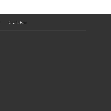
r
Craft Fair