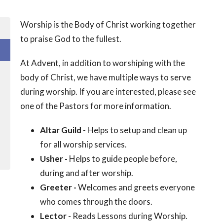
Worship is the Body of Christ working together
to praise God to the fullest.
At Advent, in addition to worshiping with the
body of Christ, we have multiple ways to serve
during worship. If you are interested, please see
one of the Pastors for more information.
Altar Guild
- Helps to setup and clean up
for all worship services.
Usher -
Helps to guide people before,
during and after worship.
Greeter -
Welcomes and greets everyone
who comes through the doors.
Lector -
Reads Lessons during Worship.