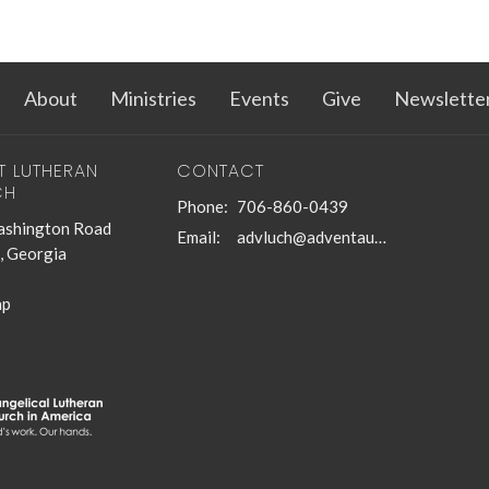
About
Ministries
Events
Give
Newslette
T LUTHERAN
CONTACT
CH
Phone:
706-860-0439
shington Road
Email
:
advluch@adventaugusta.org
, Georgia
ap