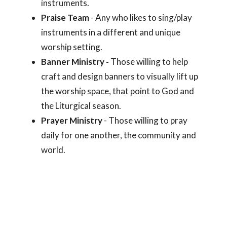
instruments.
Praise Team
- Any who likes to sing/play
instruments in a different and unique
worship setting.
Banner Ministry -
Those willing to help
craft and design banners to visually lift up
the worship space, that point to God and
the Liturgical season.
Prayer Ministry
- Those willing to pray
daily for one another, the community and
world.