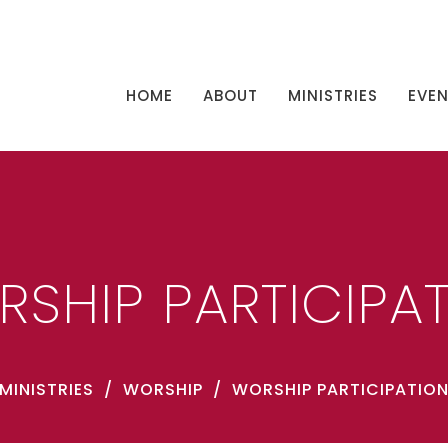
HOME
ABOUT
MINISTRIES
EVE
SHIP PARTICIPA
MINISTRIES
WORSHIP
WORSHIP PARTICIPATIO