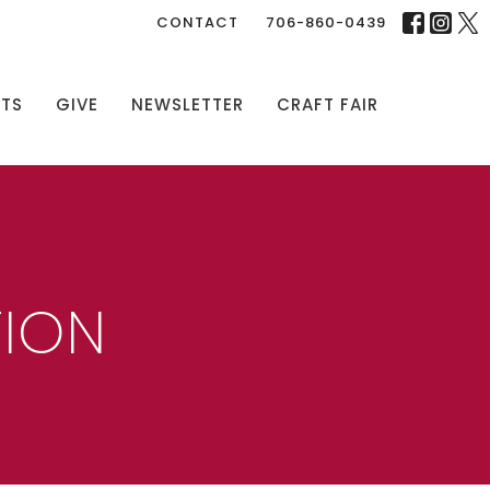
CONTACT
706-860-0439
NTS
GIVE
NEWSLETTER
CRAFT FAIR
TION
N