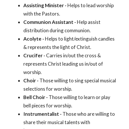
Assisting Minister -
Helps to lead worship
with the Pastors.
Communion Assistant -
Help assist
distribution during communion.
Acolyte -
Helps to light/extinguish candles
& represents the light of Christ.
Crucifer -
Carries in/out the cross &
represents Christ leading us in/out of
worship.
Choir -
Those willing to sing special musical
selections for worship.
Bell Choir -
Those willing to learn or play
bell pieces for worship.
Instrumentalist -
Those who are willing to
share their musical talents with