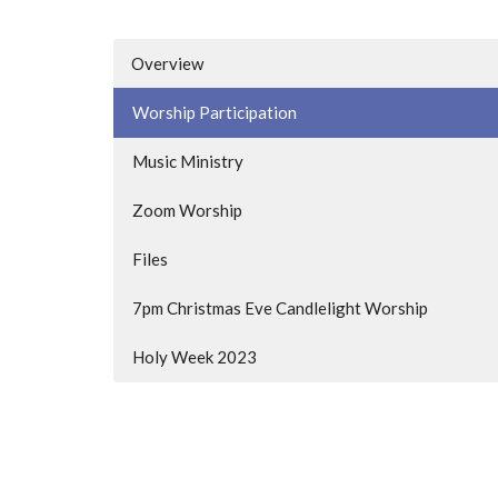
Overview
Worship Participation
Music Ministry
Zoom Worship
Files
7pm Christmas Eve Candlelight Worship
Holy Week 2023