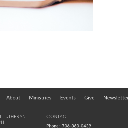
About
Ministries
Events
Give
Newslette
T LUTHERAN
CONTACT
CH
Phone:
706-860-0439