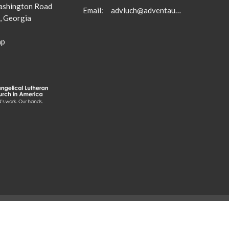
shington Road
Email
:
advluch@adventaugusta.org
, Georgia
ap