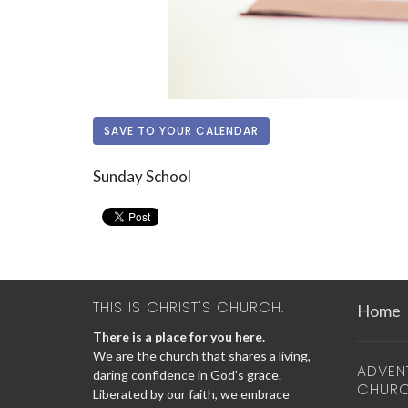
SAVE TO YOUR CALENDAR
Sunday School
THIS IS CHRIST'S CHURCH.
Home
There is a place for you here.
We are the church that shares a living,
ADVEN
daring confidence in God's grace.
CHUR
Liberated by our faith, we embrace