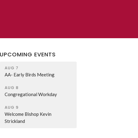
UPCOMING EVENTS
AUG 7
AA- Early Birds Meeting
AUG 8
Congregational Workday
AUG 9
Welcome Bishop Kevin
Strickland