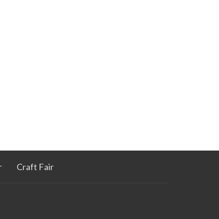
r
Craft Fair