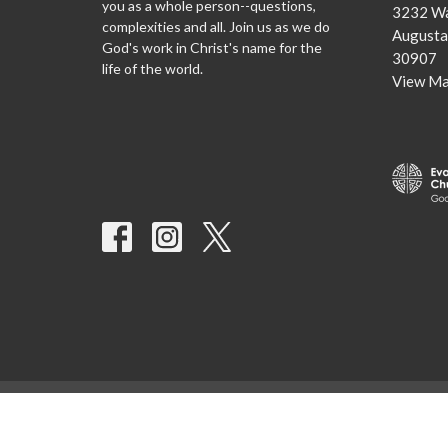
you as a whole person--questions,
3232 Wa
complexities and all. Join us as we do
Augusta
God's work in Christ's name for the
30907
life of the world.
View M
© 2026 Advent Lutheran Church. All Rights Reserved. |
Login