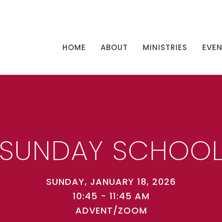
HOME
ABOUT
MINISTRIES
EVE
SUNDAY SCHOO
SUNDAY, JANUARY 18, 2026
10:45 - 11:45 AM
ADVENT/ZOOM