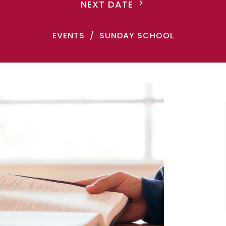
NEXT DATE
EVENTS
SUNDAY SCHOOL