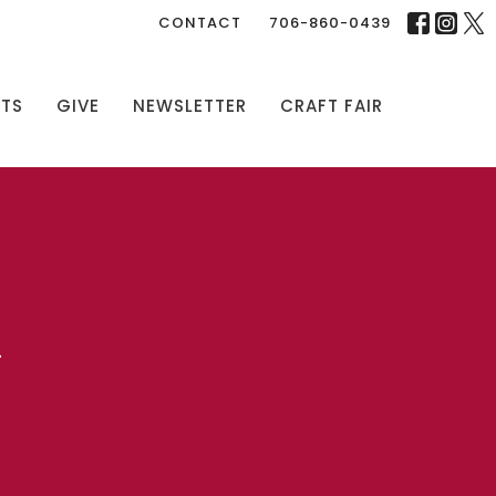
CONTACT
706-860-0439
NTS
GIVE
NEWSLETTER
CRAFT FAIR
L