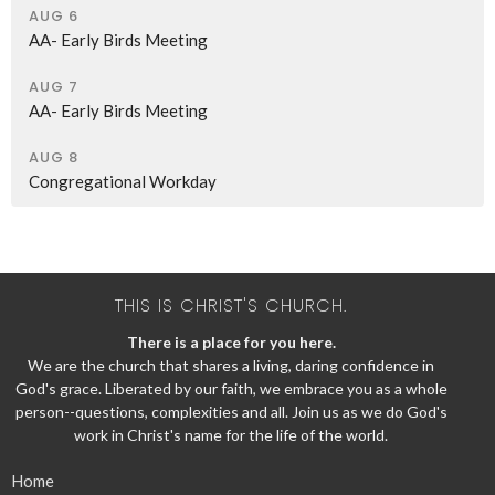
AUG 6
AA- Early Birds Meeting
AUG 7
AA- Early Birds Meeting
AUG 8
Congregational Workday
THIS IS CHRIST'S CHURCH.
There is a place for you here.
We are the church that shares a living, daring confidence in
God's grace. Liberated by our faith, we embrace you as a whole
person--questions, complexities and all. Join us as we do God's
work in Christ's name for the life of the world.
Home