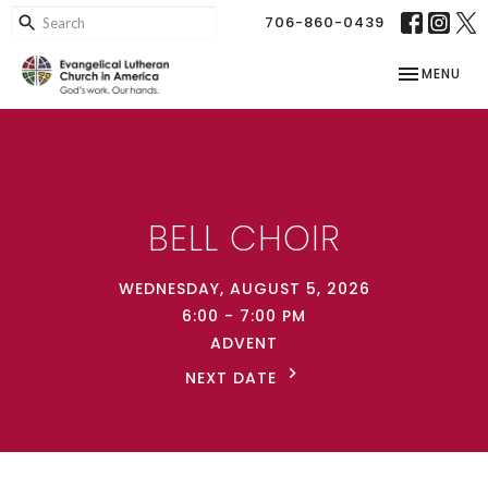
706-860-0439
TOGGLE NAV
MENU
BELL CHOIR
WEDNESDAY, AUGUST 5, 2026
6:00 - 7:00 PM
ADVENT
NEXT DATE