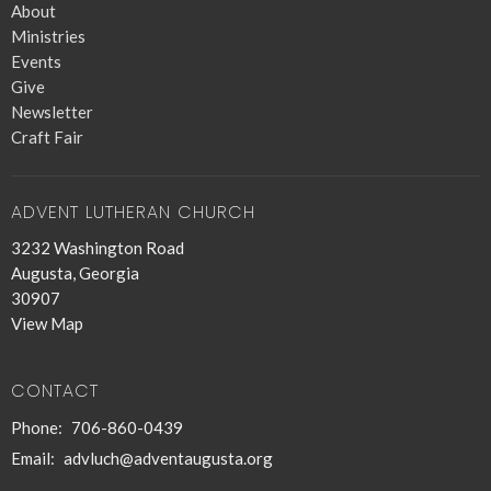
About
Ministries
Events
Give
Newsletter
Craft Fair
ADVENT LUTHERAN CHURCH
3232 Washington Road
Augusta, Georgia
30907
View Map
CONTACT
Phone:
706-860-0439
Email
:
advluch@adventaugusta.org