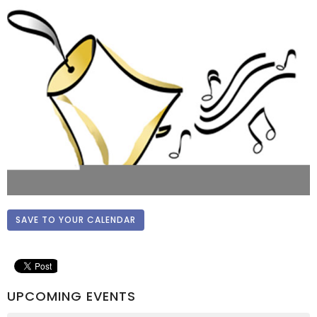
SAVE TO YOUR CALENDAR
UPCOMING EVENTS