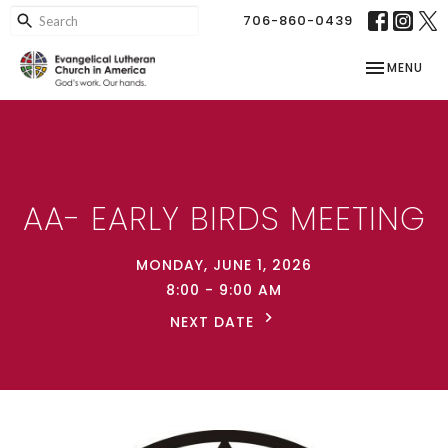
706-860-0439
TOGGLE NAV
MENU
AA- EARLY BIRDS MEETING
MONDAY, JUNE 1, 2026
8:00 - 9:00 AM
NEXT DATE