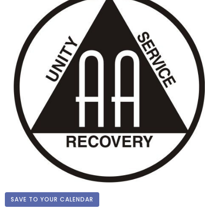
SAVE TO YOUR CALENDAR