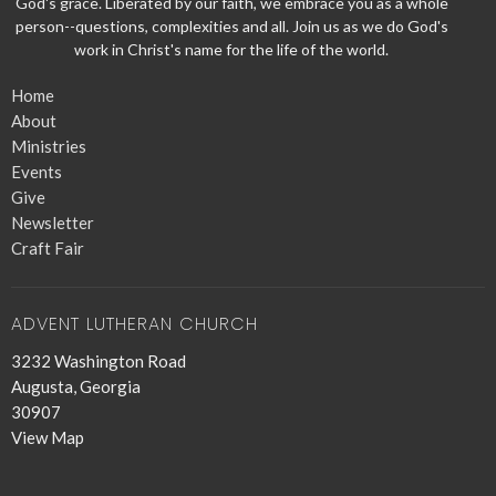
God's grace. Liberated by our faith, we embrace you as a whole
person--questions, complexities and all. Join us as we do God's
work in Christ's name for the life of the world.
Home
About
Ministries
Events
Give
Newsletter
Craft Fair
ADVENT LUTHERAN CHURCH
3232 Washington Road
Augusta, Georgia
30907
View Map