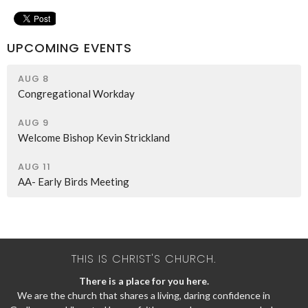
UPCOMING EVENTS
AUG 8
Congregational Workday
AUG 9
Welcome Bishop Kevin Strickland
AUG 11
AA- Early Birds Meeting
THIS IS CHRIST'S CHURCH.
There is a place for you here.
We are the church that shares a living, daring confidence in