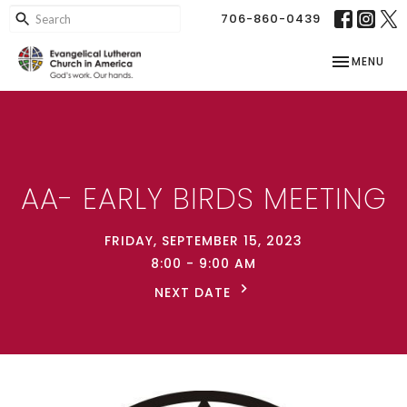
706-860-0439
TOGGLE NAV
MENU
AA- EARLY BIRDS MEETING
FRIDAY, SEPTEMBER 15, 2023
8:00 - 9:00 AM
NEXT DATE