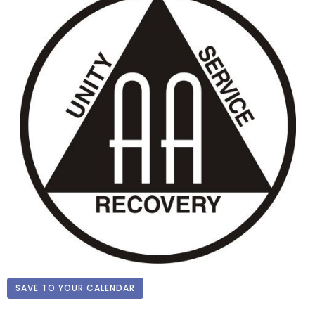
SAVE TO YOUR CALENDAR