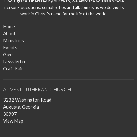
God's grace. Liberated by our faith, we embrace you as a whole
person--questions, complexities and all. Join us as we do God's
work in Christ's name for the life of the world.
Home
About
Ministries
Events
Give
Newsletter
Craft Fair
ADVENT LUTHERAN CHURCH
3232 Washington Road
Augusta, Georgia
30907
View Map