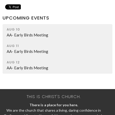
UPCOMING EVENTS
AUG 10
AA- Early Birds Meeting
AUG 11
AA- Early Birds Meeting
AUG 12
AA- Early Birds Meeting
THIS IS CHRIST'S CHURCH.
There is a place for you here.
We are the church that shares a living, daring confidence in