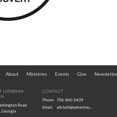
About
Ministries
Events
Give
Newslette
T LUTHERAN
CONTACT
CH
Phone:
706-860-0439
shington Road
Email
:
advluch@adventaugusta.org
, Georgia