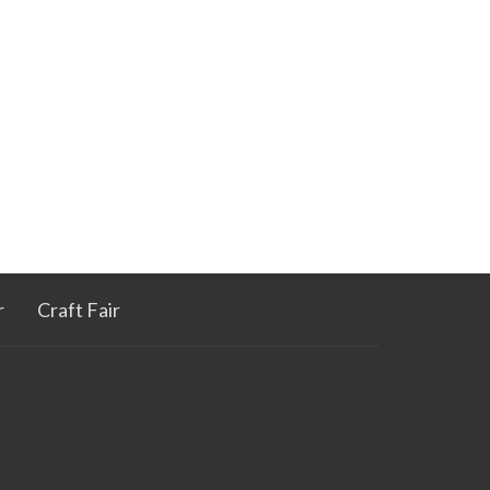
r
Craft Fair