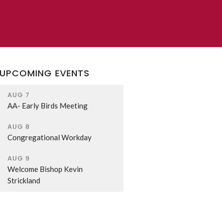
UPCOMING EVENTS
AUG 7
AA- Early Birds Meeting
AUG 8
Congregational Workday
AUG 9
Welcome Bishop Kevin
Strickland