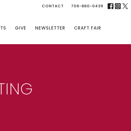
CONTACT
706-860-0439
NTS
GIVE
NEWSLETTER
CRAFT FAIR
TING