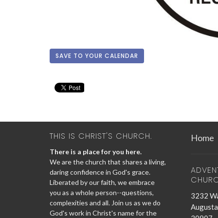
SAVE TO YOUR CALENDAR
THIS IS CHRIST'S CHURCH.
Home
There is a place for you here.
We are the church that shares a living,
ADVEN
daring confidence in God's grace.
CHUR
Liberated by our faith, we embrace
you as a whole person--questions,
3232 Wa
complexities and all. Join us as we do
Augusta
God's work in Christ's name for the