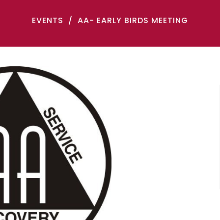
EVENTS
AA- EARLY BIRDS MEETING