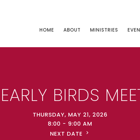
HOME
ABOUT
MINISTRIES
EVE
 EARLY BIRDS MEE
THURSDAY, MAY 21, 2026
8:00 - 9:00 AM
NEXT DATE